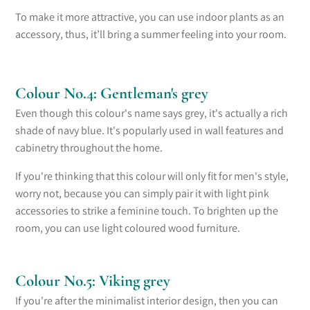
To make it more attractive, you can use indoor plants as an
accessory, thus, it’ll bring a summer feeling into your room.
Colour No.4: Gentleman's grey
Even though this colour's name says grey, it's actually a rich
shade of navy blue. It's popularly used in wall features and
cabinetry
throughout the home
.
If you're thinking that this colour will only fit for men's style,
worry not, because you can simply pair it with light pink
accessories to strike a feminine touch. To brighten up the
room, you can use light coloured wood furniture.
Colour No.5: Viking grey
If you're after the minimalist interior design, then you can