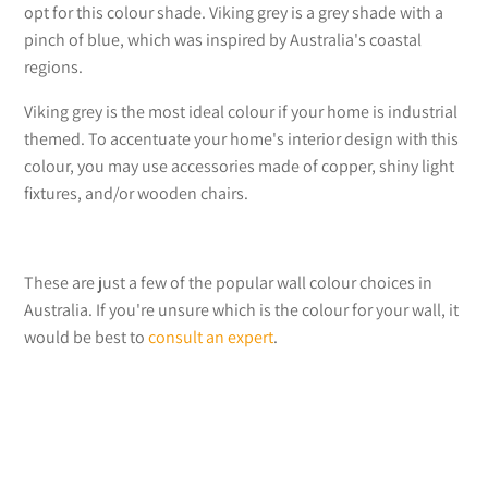
opt for this colour shade. Viking grey is a grey shade with a
pinch of blue, which was inspired by Australia's coastal
regions.
Viking grey is the most ideal colour if your home is industrial
themed. To accentuate your home's interior design with this
colour, you may use accessories made of copper, shiny light
fixtures, and/or wooden chairs.
These are just a few of the popular wall colour choices in
Australia. If you're unsure which is the colour for your wall, it
would be best to
consult an expert
.