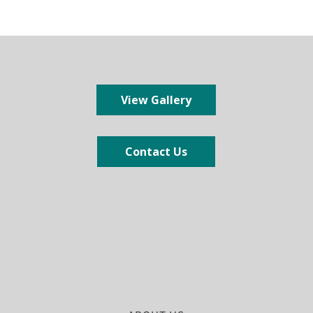
View Gallery
Contact Us