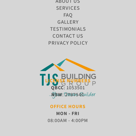
ABOUT US
SERVICES
FAQ
GALLERY
TESTIMONIALS
CONTACT US
PRIVACY POLICY
LICENSE NUMBERS
QBCC
: 1053501
NSW
: 278754C
OFFICE HOURS
MON - FRI
08:00AM - 4:00PM