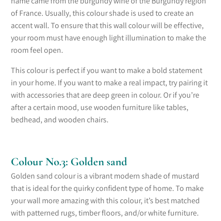
name came from the burgundy wine of
the
Burgundy region
of France. Usually, this colour shade is used to create an
accent wall. To ensure that this wall colour will be effective,
your room must have enough light illumination
to
make the
room feel open.
This colour is perfect if you want to make a bold statement
in your home. If you want to make
a real impact
, try pairing it
with accessories that are deep green in colour. Or if you’re
after a certain mood, use wooden furniture like tables,
bedhead, and wooden chairs.
Colour No.3: Golden sand
Golden sand colour is a vibrant modern shade of mustard
that is ideal for the quirky confident type of home. To make
your wall more amazing with this colour, it’s best matched
with patterned rugs, timber floors, and/or white furniture.