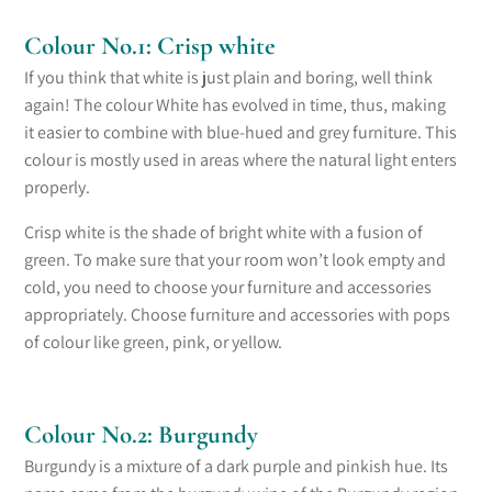
Colour No.1: Crisp white
If you think that white is just plain and boring,
well think
again
!
The colour White
has evolved in time, thus, making
it
easier
to combine with blue-hued and grey furniture. This
colour is mostly used in areas where the natural light enters
properly.
Crisp white is the shade of bright white with a fusion of
green. To make sure that your room won’t look
empty and
cold
, you need to choose your furniture and accessories
appropriately. Choose furniture and accessories with pop
s
of
colour like green, pink, or yellow.
Colour No.2: Burgundy
Burgundy is a mixture of a dark purple and pinkish hue. Its