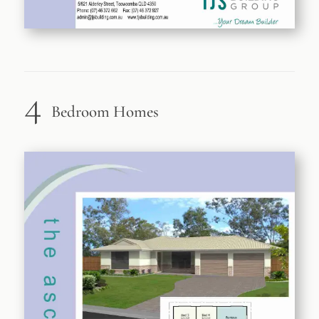
4
Bedroom Homes