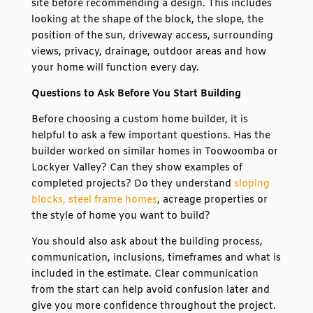
site before recommending a design. This includes
looking at the shape of the block, the slope, the
position of the sun, driveway access, surrounding
views, privacy, drainage, outdoor areas and how
your home will function every day.
Questions to Ask Before You Start Building
Before choosing a custom home builder, it is
helpful to ask a few important questions. Has the
builder worked on similar homes in Toowoomba or
Lockyer Valley? Can they show examples of
completed projects? Do they understand
sloping
blocks,
steel frame homes
, acreage properties or
the style of home you want to build?
You should also ask about the building process,
communication, inclusions, timeframes and what is
included in the estimate. Clear communication
from the start can help avoid confusion later and
give you more confidence throughout the project.