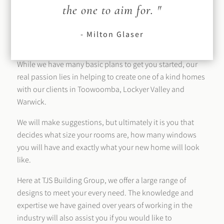
the one to aim for. "
- Milton Glaser
While we have many basic plans to get you started, our
real passion lies in helping to create one of a kind homes
with our clients in Toowoomba, Lockyer Valley and
Warwick.
We will make suggestions, but ultimately it is you that
decides what size your rooms are, how many windows
you will have and exactly what your new home will look
like.
Here at TJS Building Group, we offer a large range of
designs to meet your every need. The knowledge and
expertise we have gained over years of working in the
industry will also assist you if you would like to