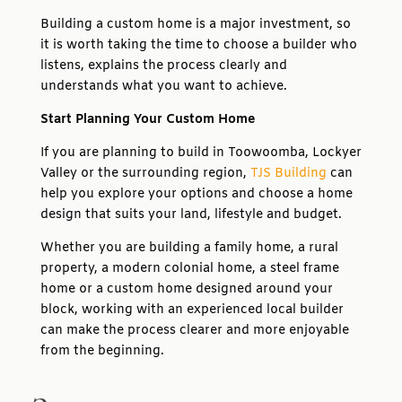
Building a custom home is a major investment, so
it is worth taking the time to choose a builder who
listens, explains the process clearly and
understands what you want to achieve.
Start Planning Your Custom Home
If you are planning to build in Toowoomba, Lockyer
Valley or the surrounding region,
TJS Building
can
help you explore your options and choose a home
design that suits your land, lifestyle and budget.
Whether you are building a family home, a rural
property, a modern colonial home, a steel frame
home or a custom home designed around your
block, working with an experienced local builder
can make the process clearer and more enjoyable
from the beginning.