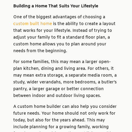
Building a Home That Suits Your Lifestyle
One of the biggest advantages of choosing a
custom built home
is the ability to create a layout
that works for your lifestyle. Instead of trying to
adjust your family to fit a standard floor plan, a
custom home allows you to plan around your
needs from the beginning.
For some families, this may mean a larger open-
plan kitchen, dining and living area. For others, it
may mean extra storage, a separate media room, a
study, wider verandahs, more bedrooms, a butler’s
pantry, a larger garage or better connection
between indoor and outdoor living spaces.
A custom home builder can also help you consider
future needs. Your home should not only work for
today, but also for the years ahead. This may
include planning for a growing family, working