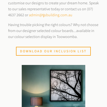
customise our designs to create your dream home. Speak
to our sales representative today or contact us on (07)
4637 2662 or
admin@tjsbuilding.com.au
Having trouble picking the right colours? Why not choose
from our designer selected colour boards...available in
our colour selection display in Toowoomba.
DOWNLOAD OUR INCLUSION LIST