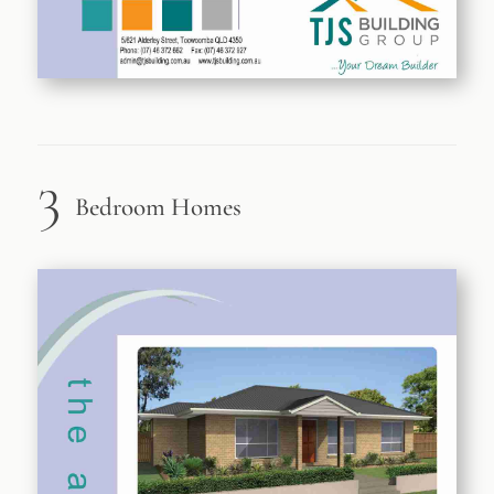
3
Bedroom Homes