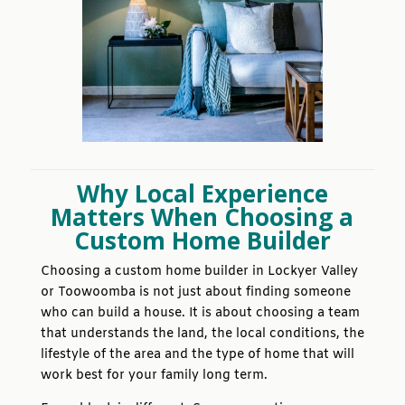
Why Local Experience
Matters When Choosing a
Custom Home Builder
Choosing a custom home builder in Lockyer Valley
or Toowoomba is not just about finding someone
who can build a house. It is about choosing a team
that understands the land, the local conditions, the
lifestyle of the area and the type of home that will
work best for your family long term.