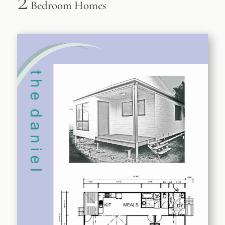
2
Bedroom Homes