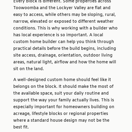
Every block is different. Some properties across
Toowoomba and the Lockyer Valley are flat and
easy to access, while others may be sloping, rural,
narrow, elevated or exposed to different weather
conditions. This is why working with a builder who
has local experience is so important. A local
custom home builder can help you think through
practical details before the build begins, including
site access, drainage, orientation, outdoor living
areas, natural light, airflow and how the home will
sit on the land.
A well-designed custom home should feel like it
belongs on the block. It should make the most of
the available space, suit your daily routine and
support the way your family actually lives. This is
especially important for homeowners building on
acreage, lifestyle blocks or regional properties
where a standard house design may not be the
best fit.