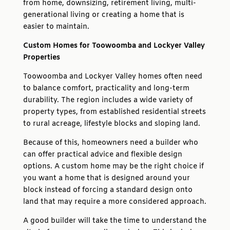
from home, downsizing, retirement living, multi-
generational living or creating a home that is
easier to maintain.
Custom Homes for Toowoomba and Lockyer Valley
Properties
Toowoomba and Lockyer Valley homes often need
to balance comfort, practicality and long-term
durability. The region includes a wide variety of
property types, from established residential streets
to rural acreage, lifestyle blocks and sloping land.
Because of this, homeowners need a builder who
can offer practical advice and flexible design
options. A custom home may be the right choice if
you want a home that is designed around your
block instead of forcing a standard design onto
land that may require a more considered approach.
A good builder will take the time to understand the