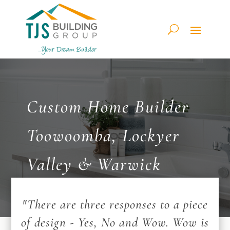
Custom Home Builder
Toowoomba, Lockyer
Valley & Warwick
"There are three responses to a piece
of design - Yes, No and Wow. Wow is