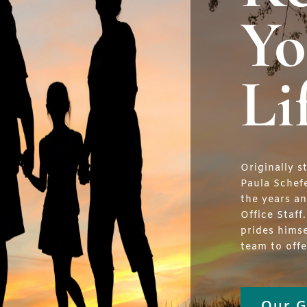
Yo
Li
Originally s
Paula Schef
the years a
Office Staff
prides hims
team to off
Our G