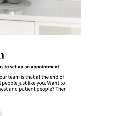
m
 us to set up an appointment
our team is that at the end of
 people just like you. Want to
nest and patient people? Then