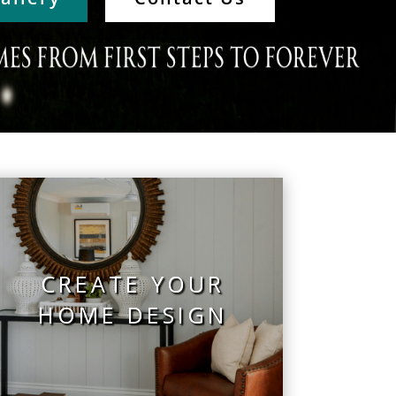
CREATE YOUR
HOME DESIGN