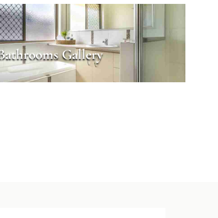
Bathrooms Gallery