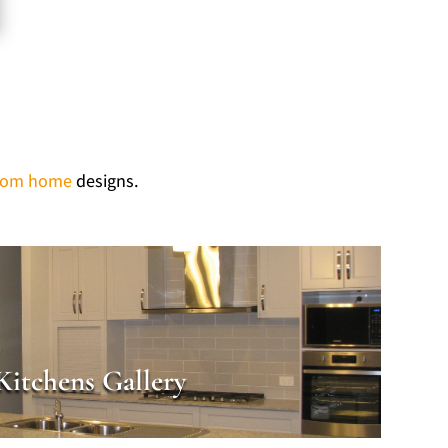
tom home
designs.
Kitchens Gallery