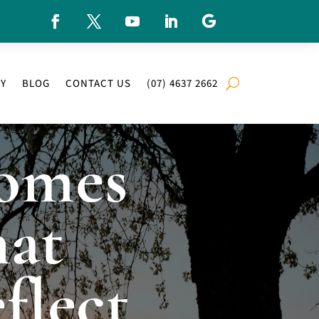
RY
BLOG
CONTACT US
(07) 4637 2662
omes
at
flect