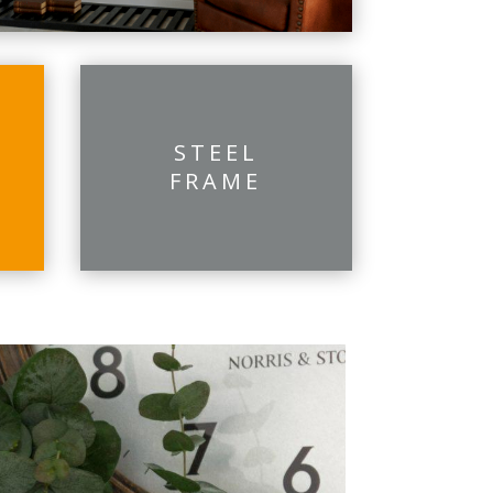
STEEL
FRAME