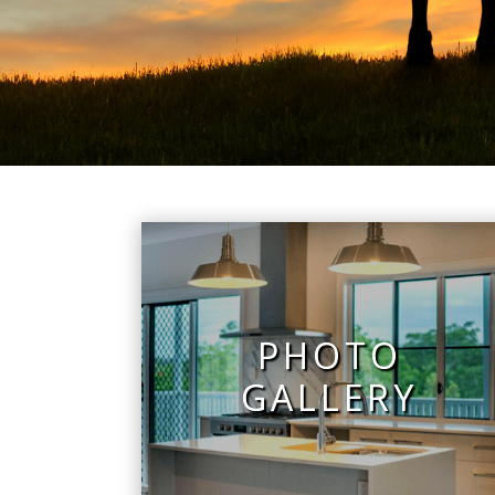
PHOTO
GALLERY