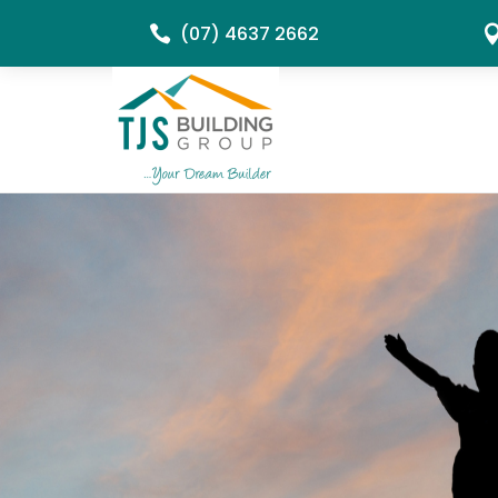
(07) 4637 2662
