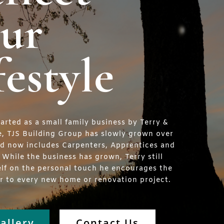
ur
festyle
tarted as a small family business by Terry &
e, TJS Building Group has slowly grown over
nd now includes Carpenters, Apprentices and
. While the business has grown, Terry still
elf on the personal touch he encourages the
er to every new home or renovation project.
allery
Contact Us