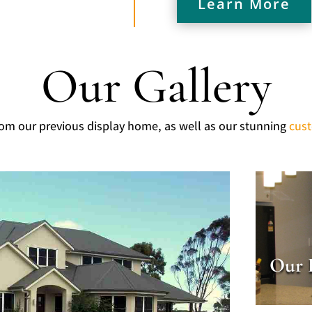
Learn More
Our Gallery
rom our previous display home, as well as our stunning
cus
Our 