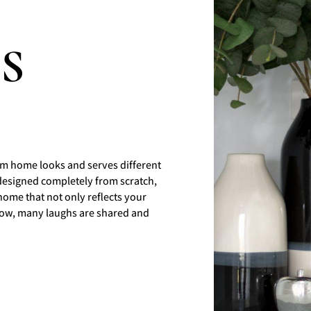
JS
m home looks and serves different
designed completely from scratch,
home that not only reflects your
 grow, many laughs are shared and