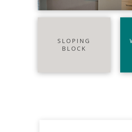
SLOPING
BLOCK