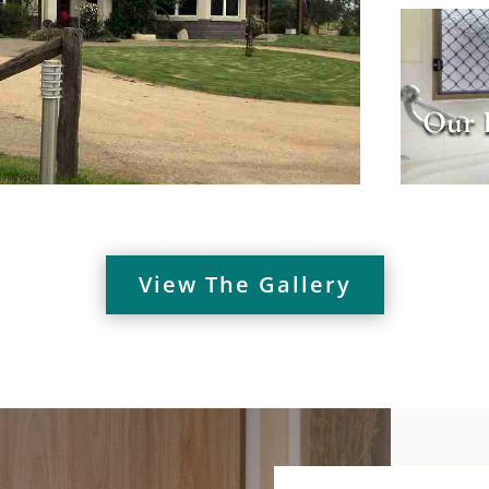
Our 
View The Gallery