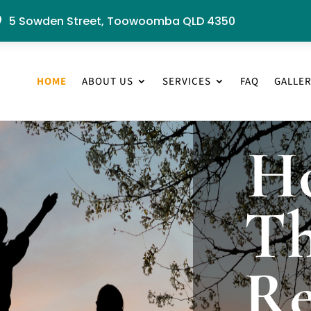
5 Sowden Street, Toowoomba QLD 4350

HOME
ABOUT US
SERVICES
FAQ
GALLE
H
Th
Re