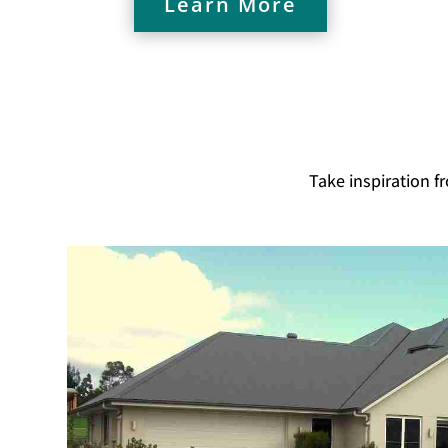
Learn More
Take inspiration f