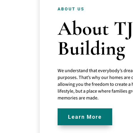
ABOUT US
About T
Building
We understand that everybody’s drea
purposes. That’s why our homes are 
allowing you the freedom to create a 
lifestyle, but a place where families
memories are made.
Learn More