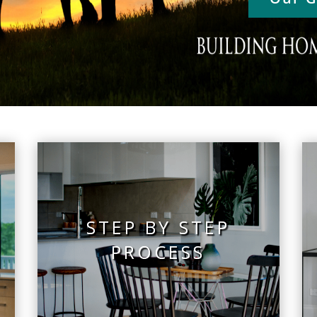
STEP BY STEP
PROCESS