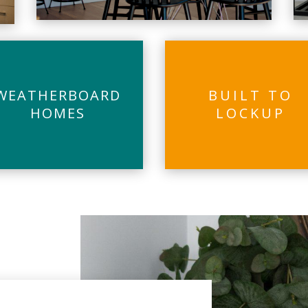
WEATHERBOARD
BUILT TO
HOMES
LOCKUP