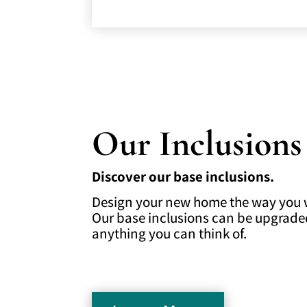
Our Inclusions
Discover our base inclusions.
Design your new home the way you wa
Our base inclusions can be upgrade
anything you can think of.