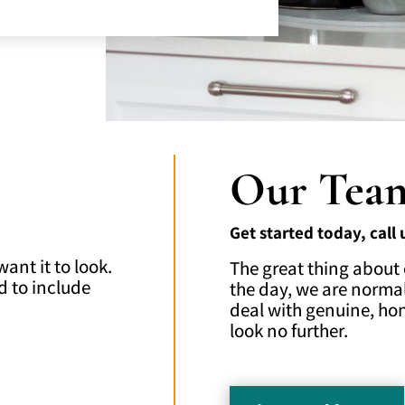
Our Tea
Get started today, call
nt it to look.
The great thing about 
d to include
the day, we are normal
deal with genuine, ho
look no further.