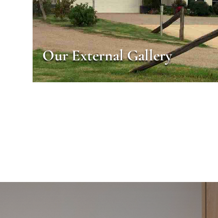
Our External Gallery