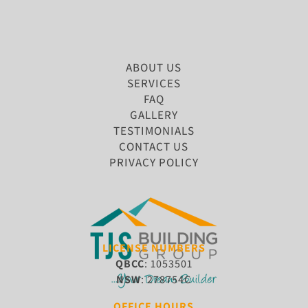
ABOUT US
SERVICES
FAQ
GALLERY
TESTIMONIALS
CONTACT US
PRIVACY POLICY
LICENSE NUMBERS
QBCC
: 1053501
NSW
: 278754C
OFFICE HOURS