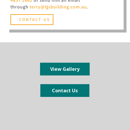
4637 2662
or send him an email
through
terry@tjsbuilding.com.au
.
CONTACT US
View Gallery
Contact Us