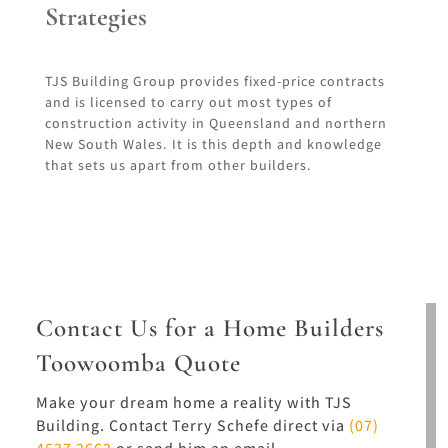
Strategies
TJS Building Group provides fixed-price contracts
and is licensed to carry out most types of
construction activity in Queensland and northern
New South Wales. It is this depth and knowledge
that sets us apart from other builders.
Contact Us for a Home Builders
Toowoomba Quote
Make your dream home a reality with TJS
Building. Contact Terry Schefe direct via
(07)