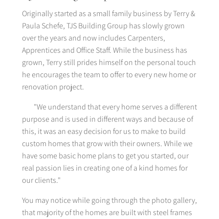
Originally started as a small family business by Terry &
Paula Schefe, TJS Building Group has slowly grown
over the years and now includes Carpenters,
Apprentices and Office Staff. While the business has
grown, Terry still prides himself on the personal touch
he encourages the team to offer to every new home or
renovation project.
"We understand that every home serves a different
purpose and is used in different ways and because of
this, it was an easy decision for us to make to build
custom homes that grow with their owners. While we
have some basic home plans to get you started, our
real passion lies in creating one of a kind homes for
our clients."
You may notice while going through the photo gallery,
that majority of the homes are built with steel frames