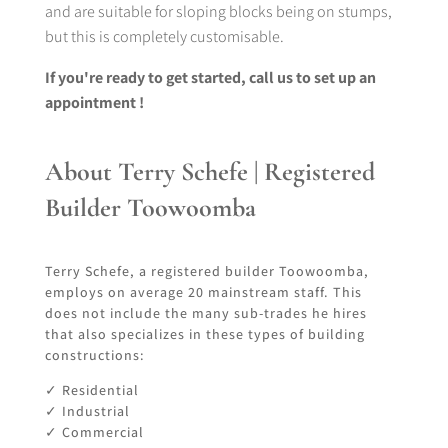
and are suitable for sloping blocks being on stumps,
but this is completely customisable.
If you're ready to get started, call us to set up an
appointment !
About Terry Schefe | Registered
Builder Toowoomba
Terry Schefe, a registered builder Toowoomba,
employs on average 20 mainstream staff. This
does not include the many sub-trades he hires
that also specializes in these types of building
constructions:
✓ Residential
✓ Industrial
✓ Commercial