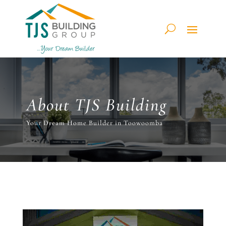
About TJS Building
Your Dream Home Builder in Toowoomba