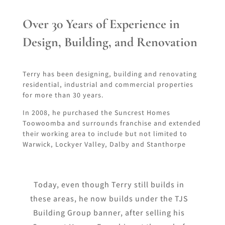
Over 30 Years of Experience in
Design, Building, and Renovation
Terry has been designing, building and renovating
residential, industrial and commercial properties
for more than 30 years.
In 2008, he purchased the Suncrest Homes
Toowoomba and surrounds franchise and extended
their working area to include but not limited to
Warwick, Lockyer Valley, Dalby and Stanthorpe
Today, even though Terry still builds in
these areas, he now builds under the TJS
Building Group banner, after selling his