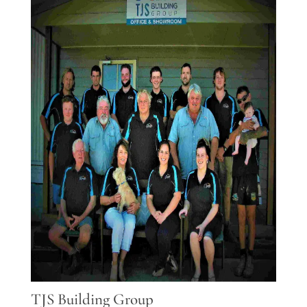
TJS Building Group