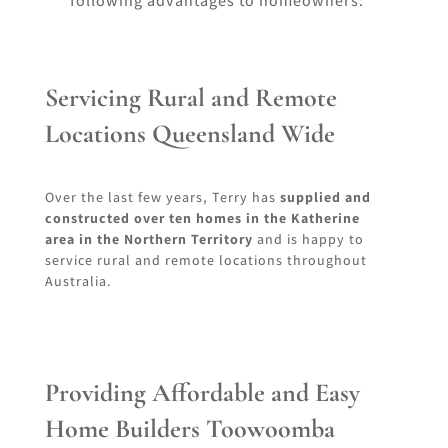
following advantages to homeowners:
Servicing Rural and Remote
Locations Queensland Wide
Over the last few years, Terry has
supplied and
constructed over ten homes in the Katherine
area in the Northern Territory
and is happy to
service rural and remote locations throughout
Australia.
Providing Affordable and Easy
Home Builders Toowoomba