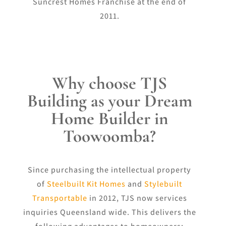
Suncrest Homes Franchise at the end of
2011.
Why choose TJS
Building as your Dream
Home Builder in
Toowoomba?
Since purchasing the intellectual property
of
Steelbuilt Kit Homes
and
Stylebuilt
Transportable
in 2012, TJS now services
inquiries Queensland wide. This delivers the