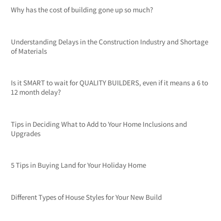
Why has the cost of building gone up so much?
Understanding Delays in the Construction Industry and Shortage
of Materials
Is it SMART to wait for QUALITY BUILDERS, even if it means a 6 to
12 month delay?
Tips in Deciding What to Add to Your Home Inclusions and
Upgrades
5 Tips in Buying Land for Your Holiday Home
Different Types of House Styles for Your New Build