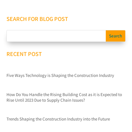
SEARCH FOR BLOG POST
RECENT POST
Five Ways Technology is Shaping the Construction Industry
How Do You Handle the Rising Building Cost as it is Expected to
Rise Until 2023 Due to Supply Chain Issues?
Trends Shaping the Construction Industry into the Future