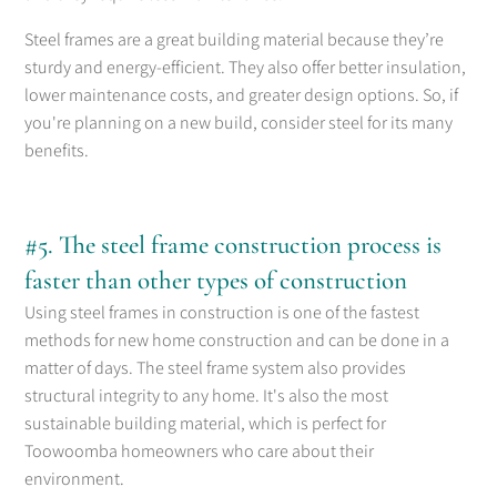
Steel frames are a great building material because they’re
sturdy and energy-efficient. They also offer better insulation,
lower maintenance costs, and greater design options. So, if
you're planning on a new build, consider steel for its many
benefits.
#5. The steel frame construction process is
faster than other types of construction
Using steel frames in construction is one of the fastest
methods for new home construction and can be done in a
matter of days. The steel frame system also provides
structural integrity to any home. It's also the most
sustainable building material, which is perfect for
Toowoomba homeowners who care about their
environment.