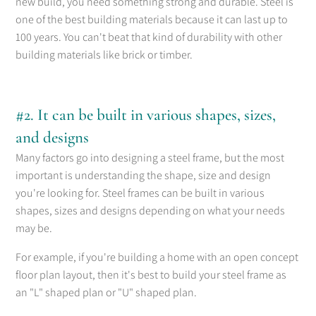
new build, you need something strong and durable. Steel is
one of the best building materials because it can last up to
100 years. You can't beat that kind of durability with other
building materials like brick or timber.
#2. It can be built in various shapes, sizes,
and designs
Many factors go into designing a steel frame, but the most
important is understanding the shape, size and design
you're looking for. Steel frames can be built in various
shapes, sizes and designs depending on what your needs
may be.
For example, if you're building a home with an open concept
floor plan layout, then it's best to build your steel frame as
an "L" shaped plan or "U" shaped plan.