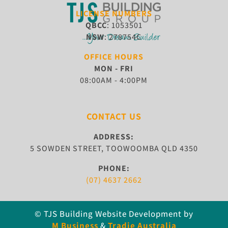
LICENSE NUMBERS
QBCC
: 1053501
NSW
: 278754C
OFFICE HOURS
MON - FRI
08:00AM - 4:00PM
CONTACT US
ADDRESS:
5 SOWDEN STREET, TOOWOOMBA QLD 4350
PHONE:
(07) 4637 2662
© TJS Building
Website Development by
M Business
&
Tradie Australia