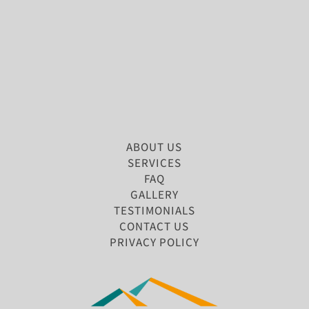
ABOUT US
SERVICES
FAQ
GALLERY
TESTIMONIALS
CONTACT US
PRIVACY POLICY