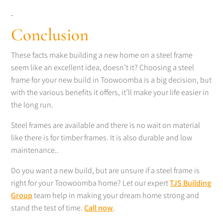
Conclusion
These facts make building a new home on a steel frame
seem like an excellent idea, doesn’t it? Choosing a steel
frame for your new build in Toowoomba is a big decision, but
with the various benefits it offers, it’ll make your life easier in
the long run.
Steel frames are available and there is no wait on material
like there is for timber frames. It is also durable and low
maintenance..
Do you want a new build, but are unsure if a steel frame is
right for your Toowoomba home? Let our expert
TJS Building
Group
team help in making your dream home strong and
stand the test of time.
Call now
.