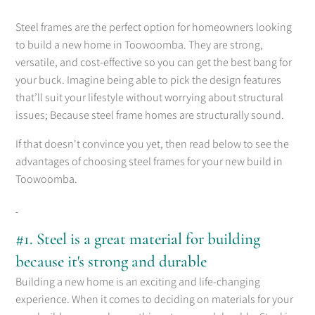
Steel frames are the perfect option for homeowners looking
to build a new home in Toowoomba. They are strong,
versatile, and cost-effective so you can get the best bang for
your buck. Imagine being able to pick the design features
that’ll suit your lifestyle without worrying about structural
issues; Because steel frame homes are structurally sound.
If that doesn't convince you yet, then read below to see the
advantages of choosing steel frames for your new build in
Toowoomba.
#1. Steel is a great material for building
because it's strong and durable
Building a new home is an exciting and life-changing
experience. When it comes to deciding on materials for your