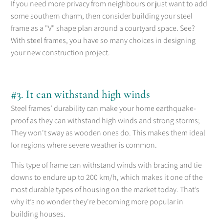
If you need more privacy from neighbours or just want to add
some southern charm, then consider building your steel
frame as a "V" shape plan around a courtyard space. See?
With steel frames, you have so many choices in designing
your new construction project.
#3. It can withstand high winds
Steel frames’ durability can make your home earthquake-
proof as they can withstand high winds and strong storms;
They won't sway as wooden ones do. This makes them ideal
for regions where severe weather is common.
This type of frame can withstand winds with bracing and tie
downs to endure up to 200 km/h, which makes it one of the
most durable types of housing on the market today. That’s
why it’s no wonder they're becoming more popular in
building houses.