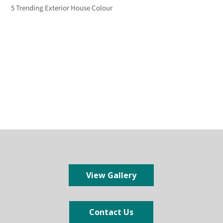
5 Trending Exterior House Colour
View Gallery
Contact Us