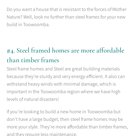
Do you want a house that is resistant to the forces of Mother
Nature? Well, look no further than steel frames for your new
build in Toowoomba.
#4. Steel framed homes are more affordable
than timber frames
Steel frame homes and Steel are great building materials
because they're sturdy and very energy-efficient. It also can
withstand heavy winds with minimal damage, which is
important in the Toowoomba region where we have high
levels of natural disasters!
If you're looking to build a new home in Toowoomba but
don’t have a large budget, then steel frame homes may be
more your style. They’re more affordable than timber frames,
and they require less maintenance.