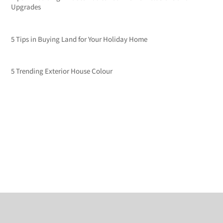
Upgrades
5 Tips in Buying Land for Your Holiday Home
5 Trending Exterior House Colour