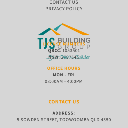
CONTACT US
PRIVACY POLICY
LICENSE NUMBERS
QBCC
: 1053501
NSW
: 278754C
OFFICE HOURS
MON - FRI
08:00AM - 4:00PM
CONTACT US
ADDRESS:
5 SOWDEN STREET, TOOWOOMBA QLD 4350