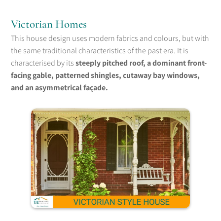
Victorian Homes
This house design uses modern fabrics and colours, but with
the same traditional characteristics of the past era. It is
characterised by its
steeply pitched roof, a dominant front-
facing gable, patterned shingles, cutaway bay windows,
and an asymmetrical façade.