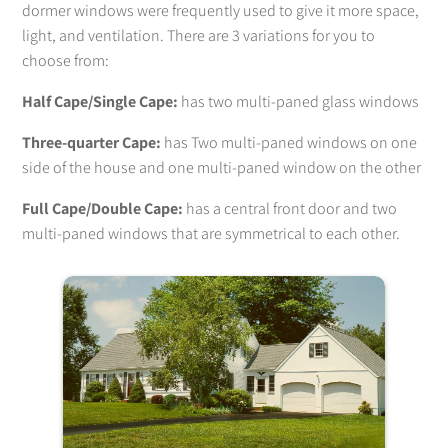
dormer windows were frequently used to give it more space,
light, and ventilation. There are 3 variations for you to
choose from:
Half Cape/Single Cape:
has two multi-paned glass windows
Three-quarter Cape:
has Two multi-paned windows on one
side of the house and one multi-paned window on the other
Full Cape/Double Cape:
has a central front door and two
multi-paned windows that are symmetrical to each other.