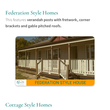
Federation Style Homes
This features
verandah posts with fretwork, corner
brackets and gable pitched roofs.
Cottage Style Homes