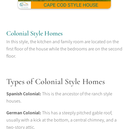
Colonial Style Homes
In this style, the kitchen and family room are located on the
first floor of the house while the bedrooms are on the second
floor.
Types of Colonial Style Homes
Spanish Colonial:
This is the ancestor of the ranch style
houses.
German Colonial:
This has a steeply pitched gable roof,
usually with a kick at the bottom, a central chimney, and a
two-story attic.