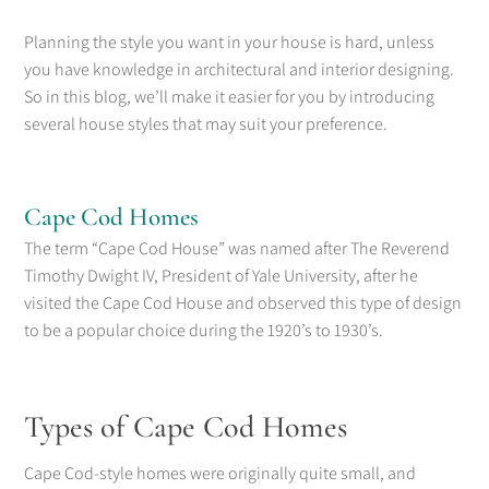
Planning the style you want in your house is hard, unless
you have knowledge in architectural and interior designing.
So in this blog, we’ll make it easier for you by introducing
several house styles that may suit your preference.
Cape Cod Homes
The term “Cape Cod House” was named after The Reverend
Timothy Dwight IV, President of Yale University, after he
visited the Cape Cod House and observed this type of design
to be a popular choice during the 1920’s to 1930’s.
Types of Cape Cod Homes
Cape Cod-style homes were originally quite small, and