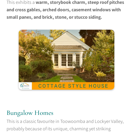
This exhibits a
warm, storybook charm, steep roof pitches
and cross gables, arched doors, casement windows with
small panes, and brick, stone, or stucco siding.
Bungalow Homes
This is a classic favourite in Toowoomba and Lockyer Valley,
probably because of its unique, charming yet striking