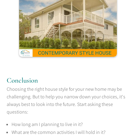
Conclusion
Choosing the right house style for your new home may be
challenging. But to help you narrow down your choices, it's
always best to look into the future. Start asking these
questions:
How long am I planning to live in it?
What are the common activities I will hold in it?