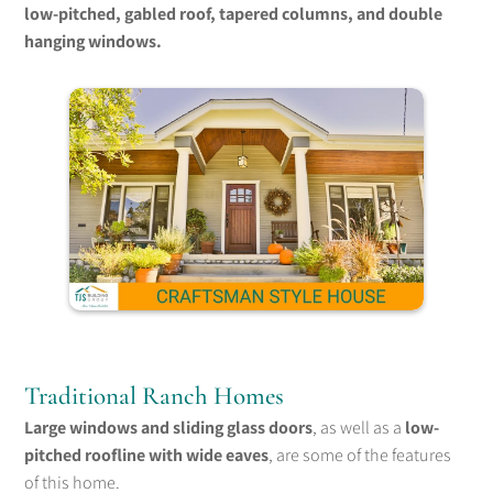
low-pitched, gabled roof, tapered columns, and double
hanging windows.
Traditional Ranch Homes
Large windows and sliding glass doors
, as well as a
low-
pitched roofline with wide eaves
, are some of the features
of this home.