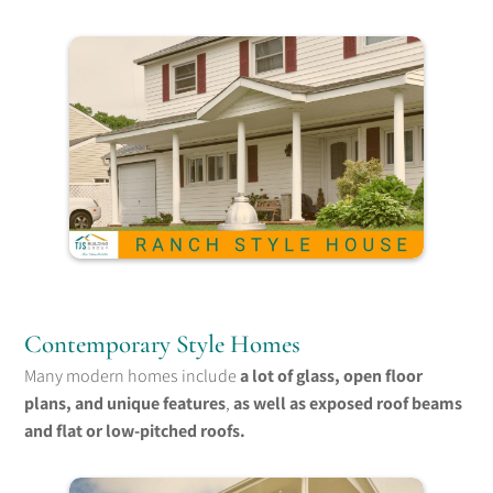
Contemporary Style Homes
Many modern homes include
a lot of glass, open floor
plans, and unique features
,
as well as exposed roof beams
and flat or low-pitched roofs.