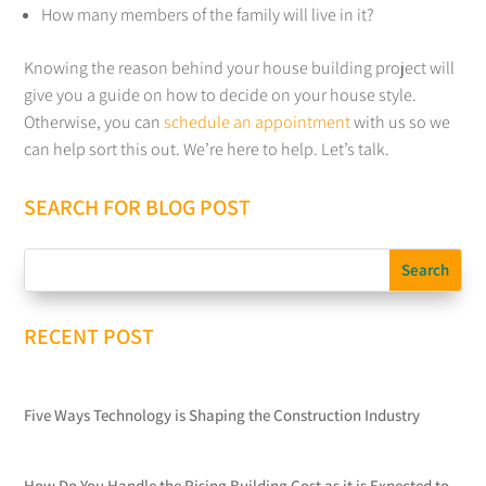
How many members of the family will live in it?
Knowing the reason behind your house building project will
give you a guide on how to decide on your house style.
Otherwise, you can
schedule an appointment
with us so we
can help sort this out. We’re here to help. Let’s talk.
SEARCH FOR BLOG POST
RECENT POST
Five Ways Technology is Shaping the Construction Industry
How Do You Handle the Rising Building Cost as it is Expected to