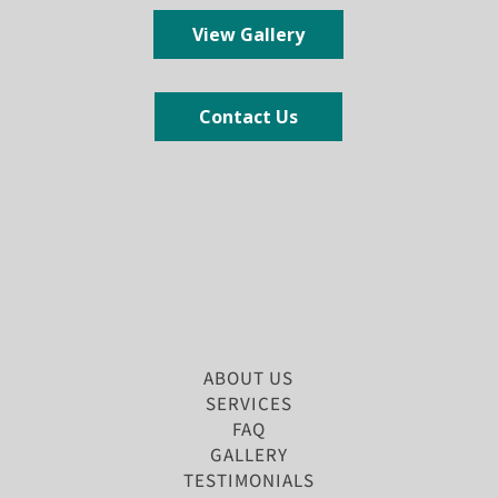
View Gallery
Contact Us
ABOUT US
SERVICES
FAQ
GALLERY
TESTIMONIALS