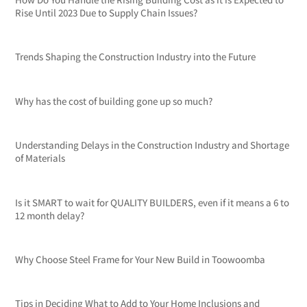
Rise Until 2023 Due to Supply Chain Issues?
Trends Shaping the Construction Industry into the Future
Why has the cost of building gone up so much?
Understanding Delays in the Construction Industry and Shortage
of Materials
Is it SMART to wait for QUALITY BUILDERS, even if it means a 6 to
12 month delay?
Why Choose Steel Frame for Your New Build in Toowoomba
Tips in Deciding What to Add to Your Home Inclusions and