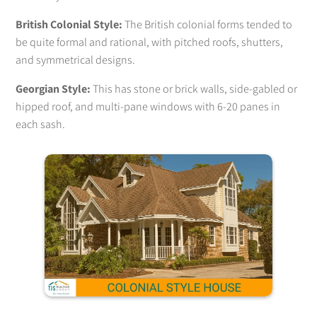
British Colonial Style:
The British colonial forms tended to
be quite formal and rational, with pitched roofs, shutters,
and symmetrical designs.
Georgian Style:
This has stone or brick walls, side-gabled or
hipped roof, and multi-pane windows with 6-20 panes in
each sash.