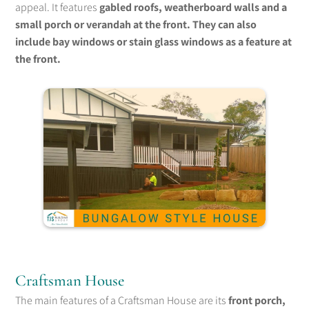
appeal. It features
gabled roofs, weatherboard walls and a
small porch or verandah at the front. They can also
include bay windows or stain glass windows as a feature at
the front.
Craftsman House
The main features of a Craftsman House are its
front porch,