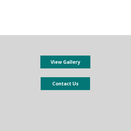
View Gallery
Contact Us