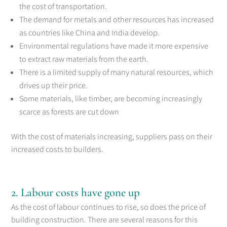
the cost of transportation.
The demand for metals and other resources has increased
as countries like China and India develop.
Environmental regulations have made it more expensive
to extract raw materials from the earth.
There is a limited supply of many natural resources, which
drives up their price.
Some materials, like timber, are becoming increasingly
scarce as forests are cut down
With the cost of materials increasing, suppliers pass on their
increased costs to builders.
2. Labour costs have gone up
As the cost of labour continues to rise, so does the price of
building construction. There are several reasons for this