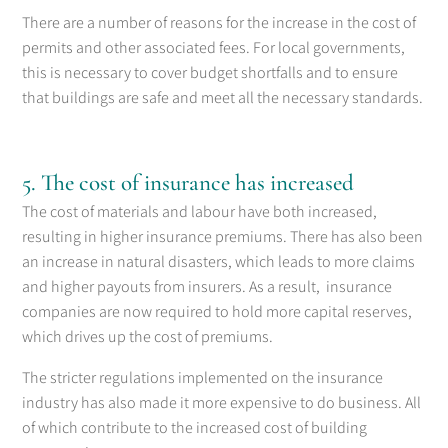
There are a number of reasons for the increase in the cost of
permits and other associated fees. For local governments,
this is necessary to cover budget shortfalls and to ensure
that buildings are safe and meet all the necessary standards.
5. The cost of insurance has increased
The cost of materials and labour have both increased,
resulting in higher insurance premiums. There has also been
an increase in natural disasters, which leads to more claims
and higher payouts from insurers. As a result, insurance
companies are now required to hold more capital reserves,
which drives up the cost of premiums.
The stricter regulations implemented on the insurance
industry has also made it more expensive to do business. All
of which contribute to the increased cost of building