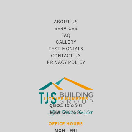
ABOUT US
SERVICES
FAQ
GALLERY
TESTIMONIALS
CONTACT US
PRIVACY POLICY
LICENSE NUMBERS
QBCC
: 1053501
NSW
: 278754C
OFFICE HOURS
MON - FRI