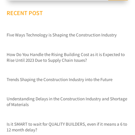
RECENT POST
Five Ways Technology is Shaping the Construction Industry
How Do You Handle the Rising Building Cost as it is Expected to
Rise Until 2023 Due to Supply Chain Issues?
Trends Shaping the Construction Industry into the Future
Understanding Delays in the Construction Industry and Shortage
of Materials
Is it SMART to wait for QUALITY BUILDERS, even if it means a 6 to
12 month delay?