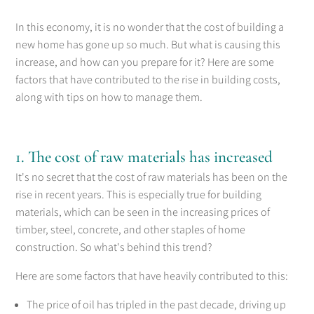
In this economy, it is no wonder that the cost of building a
new home has gone up so much. But what is causing this
increase, and how can you prepare for it? Here are some
factors that have contributed to the rise in building costs,
along with tips on how to manage them.
1. The cost of raw materials has increased
It's no secret that the cost of raw materials has been on the
rise in recent years. This is especially true for building
materials, which can be seen in the increasing prices of
timber, steel, concrete, and other staples of home
construction. So what's behind this trend?
Here are some factors that have heavily contributed to this:
The price of oil has tripled in the past decade, driving up