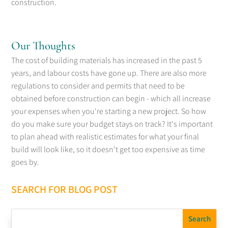
construction.
Our Thoughts
The cost of building materials has increased in the past 5
years, and labour costs have gone up. There are also more
regulations to consider and permits that need to be
obtained before construction can begin - which all increase
your expenses when you're starting a new project. So how
do you make sure your budget stays on track? It's important
to plan ahead with realistic estimates for what your final
build will look like, so it doesn't get too expensive as time
goes by.
SEARCH FOR BLOG POST