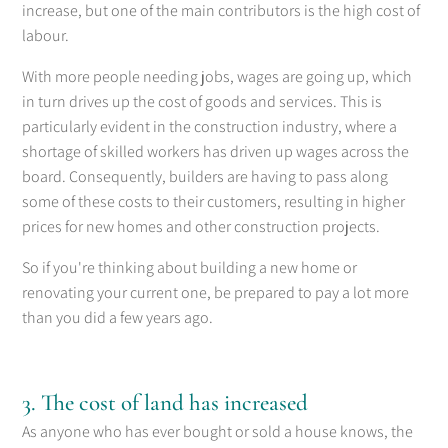
increase, but one of the main contributors is the high cost of
labour.
With more people needing jobs, wages are going up, which
in turn drives up the cost of goods and services. This is
particularly evident in the construction industry, where a
shortage of skilled workers has driven up wages across the
board. Consequently, builders are having to pass along
some of these costs to their customers, resulting in higher
prices for new homes and other construction projects.
So if you're thinking about building a new home or
renovating your current one, be prepared to pay a lot more
than you did a few years ago.
3. The cost of land has increased
As anyone who has ever bought or sold a house knows, the