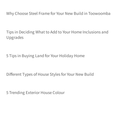
Why Choose Steel Frame for Your New Build in Toowoomba
Tips in Deciding What to Add to Your Home Inclusions and
Upgrades
5 Tips in Buying Land for Your Holiday Home
Different Types of House Styles for Your New Build
5 Trending Exterior House Colour