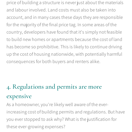
price of building a structure is never just about the materials
and labour involved. Land costs must also be taken into
account, and in many cases these days they are responsible
for the majority of the final price tag. In some areas of the
country, developers have found that it's simply not feasible
to build new homes or apartments because the cost of land
has become so prohibitive. This is likely to continue driving
up the cost of housing nationwide, with potentially harmful
consequences for both buyers and renters alike.
4. Regulations and permits are more
expensive
As a homeowner, you're likely well aware of the ever-
increasing cost of building permits and regulations. But have
you ever stopped to ask why? What is the justification for
these ever-growing expenses?