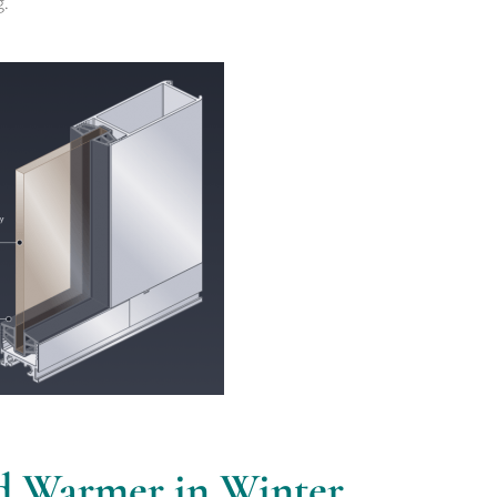
g.
d Warmer in Winter