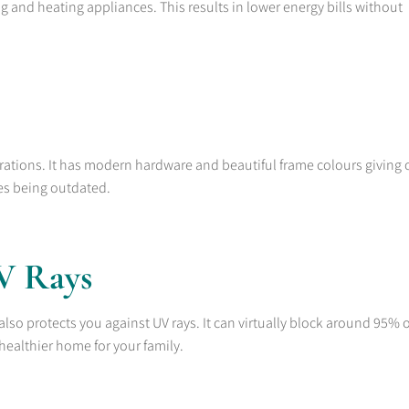
ing and heating appliances. This results in lower energy bills without
urations. It has modern hardware and beautiful frame colours giving 
es being outdated.
UV Rays
lso protects you against UV rays. It can virtually block around 95% 
healthier home for your family.