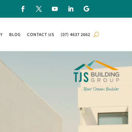
RY
BLOG
CONTACT US
(07) 4637 2662