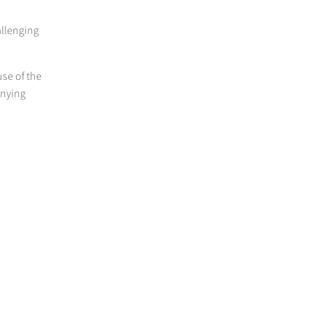
allenging
use of the
anying