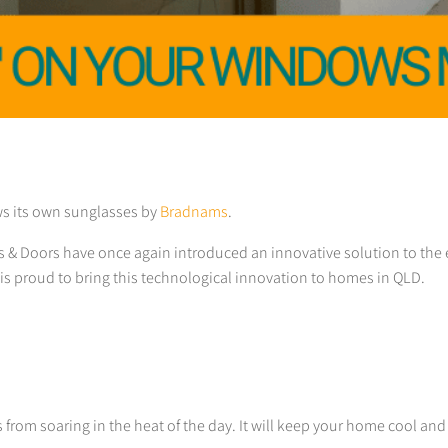
ws its own sunglasses by
Bradnams
.
s & Doors have once again introduced an innovative solution to the
is proud to bring this technological innovation to homes in QLD.
 from soaring in the heat of the day. It will keep your home cool and