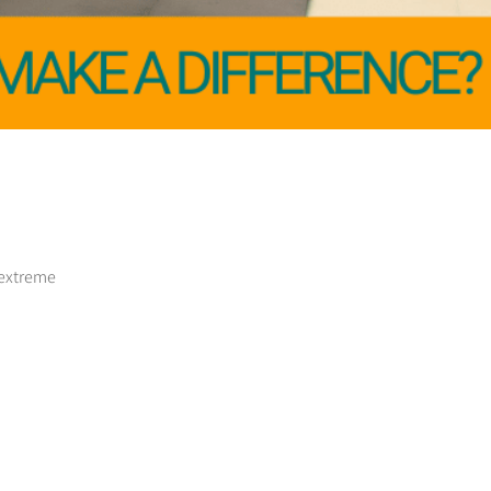
 extreme