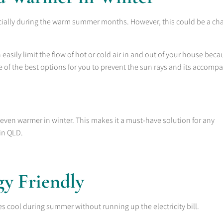
ially during the warm summer months. However, this could be a ch
asily limit the flow of hot or cold air in and out of your house beca
one of the best options for you to prevent the sun rays and its accomp
ven warmer in winter. This makes it a must-have solution for any
in QLD.
gy Friendly
s cool during summer without running up the electricity bill.