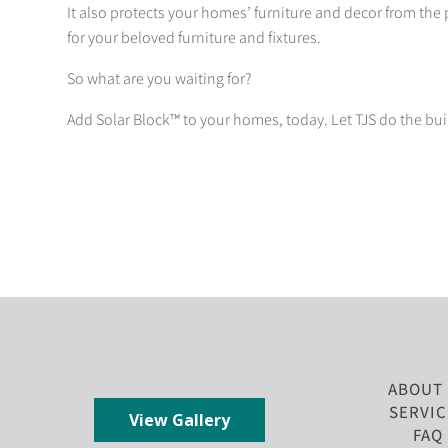
It also protects your homes’ furniture and decor from the 
for your beloved furniture and fixtures.
So what are you waiting for?
Add Solar Block™ to your homes, today. Let TJS do the bui
ABOUT
SERVIC
View Gallery
FAQ