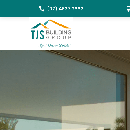
(07) 4637 2662
