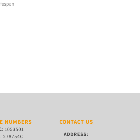
lifespan
SE NUMBERS
CONTACT US
C
: 1053501
ADDRESS:
W
: 278754C