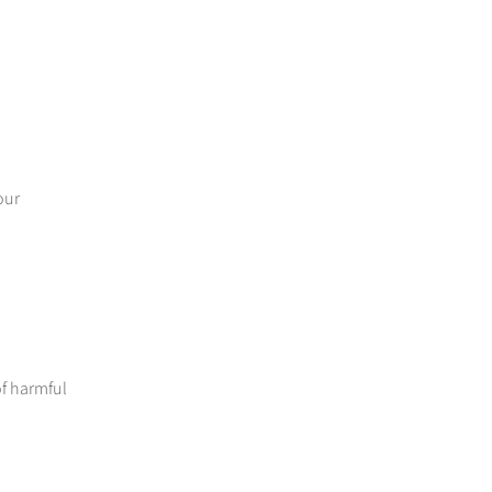
our
of harmful