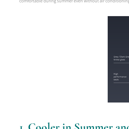
comfortable during summer even without air conditionin
1. Cooler in Summer an