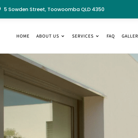
5 Sowden Street, Toowoomba QLD 4350

HOME
ABOUT US
SERVICES
FAQ
GALLE