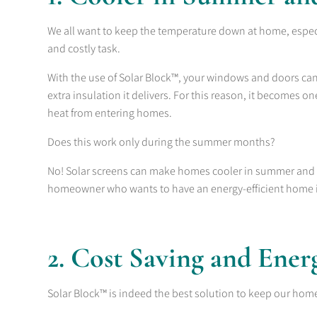
We all want to keep the temperature down at home, espec
and costly task.
With the use of Solar Block™, your windows and doors can e
extra insulation it delivers. For this reason, it becomes 
heat from entering homes.
Does this work only during the summer months?
No! Solar screens can make homes cooler in summer and e
homeowner who wants to have an energy-efficient home 
2. Cost Saving and Ener
Solar Block™ is indeed the best solution to keep our home