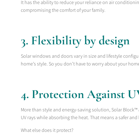
It has the ability to reduce your reliance on air condition
compromising the comfort of your family.
3. Flexibility by design
Solar windows and doors vary in size and lifestyle config
home’s style. So you don’t have to worry about your hom
4. Protection Against 
More than style and energy-saving solution, Solar Block™ a
UV rays while absorbing the heat. That means a safer and 
What else does it protect?