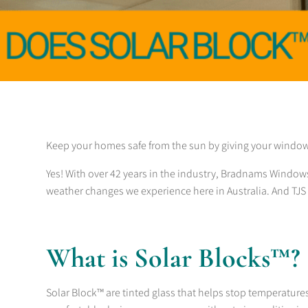
Keep your homes safe from the sun by giving your windo
Yes! With over 42 years in the industry, Bradnams Window
weather changes we experience here in Australia. And TJS 
What is Solar Blocks™?
Solar Block™ are tinted glass that helps stop temperatures