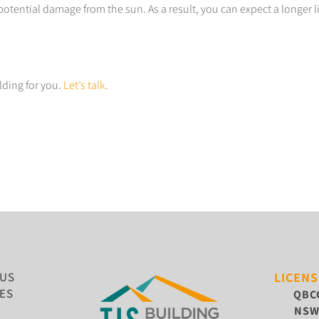
potential damage from the sun. As a result, you can expect a longer 
lding for you.
Let’s talk
.
 US
LICEN
ES
QBC
NS