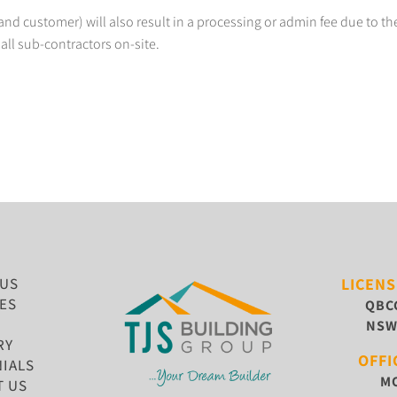
nd customer) will also result in a processing or admin fee due to the
all sub-contractors on-site.
 US
LICEN
ES
QBC
NS
RY
OFFI
IALS
MO
T US