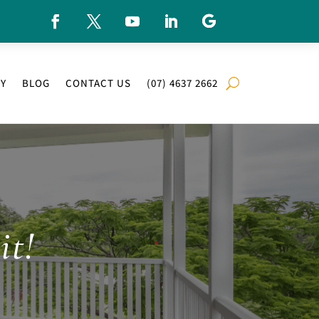
RY
BLOG
CONTACT US
(07) 4637 2662
it!