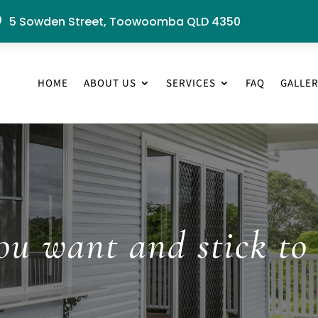
5 Sowden Street, Toowoomba QLD 4350

HOME
ABOUT US
SERVICES
FAQ
GALLE
u want and stick to 