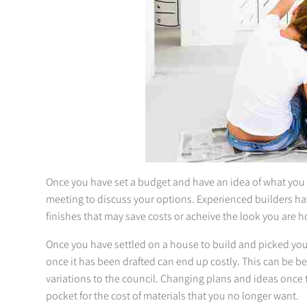
Once you have set a budget and have an idea of what you wo
meeting to discuss your options. Experienced builders ha
finishes that may save costs or acheive the look you are h
Once you have settled on a house to build and picked your 
once it has been drafted can end up costly. This can be b
variations to the council. Changing plans and ideas once t
pocket for the cost of materials that you no longer want.