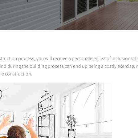
ruction process, you will receive a personalised list of inclusions d
nd during the building process can end up being a costly exercise, 
he construction.