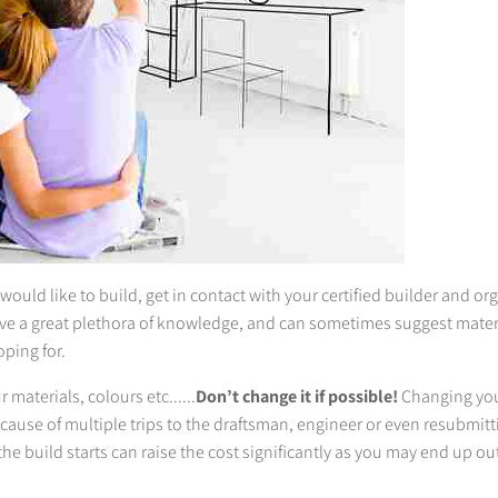
uld like to build, get in contact with your certified builder and or
ve a great plethora of knowledge, and can sometimes suggest mater
oping for.
materials, colours etc......
Don’t change it if possible!
Changing you
ecause of multiple trips to the draftsman, engineer or even resubmitt
he build starts can raise the cost significantly as you may end up out