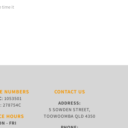
 time it
SE NUMBERS
CONTACT US
C
: 1053501
ADDRESS:
W
: 278754C
5 SOWDEN STREET,
CE HOURS
TOOWOOMBA QLD 4350
N - FRI
PHONE: