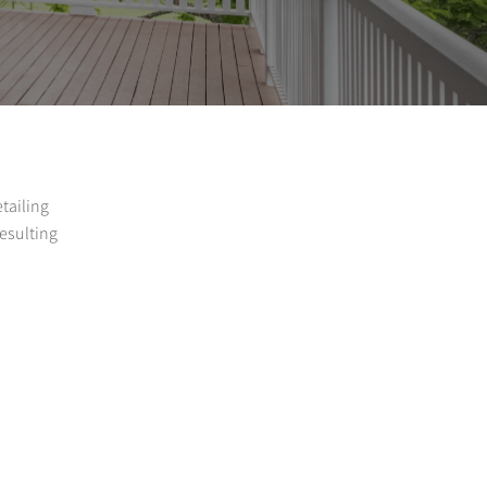
etailing
resulting