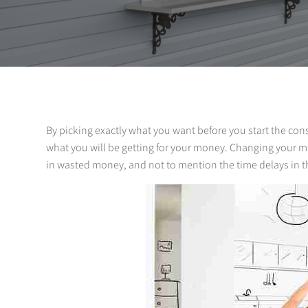
By picking exactly what you want before you start the const
what you will be getting for your money. Changing your mi
in wasted money, and not to mention the time delays in t