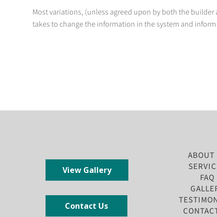
Most variations, (unless agreed upon by both the builder a
takes to change the information in the system and inform 
ABOUT
SERVIC
View Gallery
FAQ
GALLE
TESTIMON
Contact Us
CONTAC