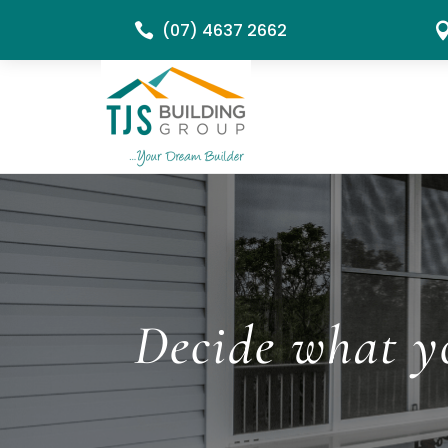
(07) 4637 2662

Decide what yo