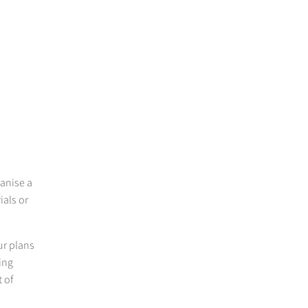
ganise a
ials or
r plans
ing
 of