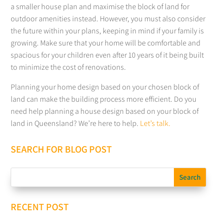
a smaller house plan and maximise the block of land for
outdoor amenities instead. However, you must also consider
the future within your plans, keeping in mind if your family is
growing. Make sure that your home will be comfortable and
spacious for your children even after 10 years of it being built
to minimize the cost of renovations.
Planning your home design based on your chosen block of
land can make the building process more efficient. Do you
need help planning a house design based on your block of
land in Queensland? We’re here to help.
Let’s talk.
SEARCH FOR BLOG POST
RECENT POST