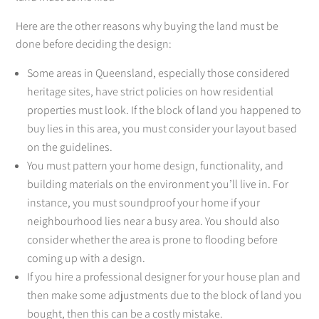
Here are the other reasons why buying the land must be
done before deciding the design:
Some areas in Queensland, especially those considered
heritage sites, have strict policies on how residential
properties must look. If the block of land you happened to
buy lies in this area, you must consider your layout based
on the guidelines.
You must pattern your home design, functionality, and
building materials on the environment you’ll live in. For
instance, you must soundproof your home if your
neighbourhood lies near a busy area. You should also
consider whether the area is prone to flooding before
coming up with a design.
If you hire a professional designer for your house plan and
then make some adjustments due to the block of land you
bought, then this can be a costly mistake.