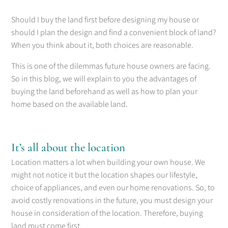
Should I buy the land first before designing my house or
should I plan the design and find a convenient block of land?
When you think about it, both choices are reasonable.
This is one of the dilemmas future house owners are facing.
So in this blog, we will explain to you the advantages of
buying the land beforehand as well as how to plan your
home based on the available land.
It’s all about the location
Location matters a lot when building your own house. We
might not notice it but the location shapes our lifestyle,
choice of appliances, and even our home renovations. So, to
avoid costly renovations in the future, you must design your
house in consideration of the location. Therefore, buying
land must come first.