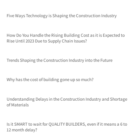
Five Ways Technology is Shaping the Construction Industry
How Do You Handle the Rising Building Cost as it is Expected to
Rise Until 2023 Due to Supply Chain Issues?
Trends Shaping the Construction Industry into the Future
Why has the cost of building gone up so much?
Understanding Delays in the Construction Industry and Shortage
of Materials
Is it SMART to wait for QUALITY BUILDERS, even if it means a 6 to
12 month delay?