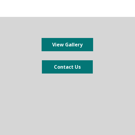
View Gallery
Contact Us