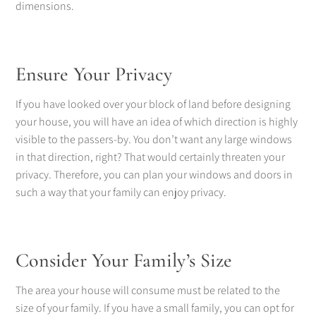
dimensions.
Ensure Your Privacy
If you have looked over your block of land before designing
your house, you will have an idea of which direction is highly
visible to the passers-by. You don’t want any large windows
in that direction, right? That would certainly threaten your
privacy. Therefore, you can plan your windows and doors in
such a way that your family can enjoy privacy.
Consider Your Family’s Size
The area your house will consume must be related to the
size of your family. If you have a small family, you can opt for