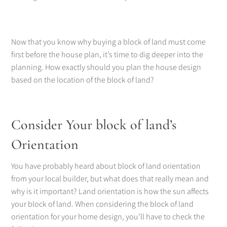
Now that you know why buying a block of land must come
first before the house plan, it’s time to dig deeper into the
planning. How exactly should you plan the house design
based on the location of the block of land?
Consider Your block of land’s
Orientation
You have probably heard about block of land orientation
from your local builder, but what does that really mean and
why is it important? Land orientation is how the sun affects
your block of land. When considering the block of land
orientation for your home design, you’ll have to check the