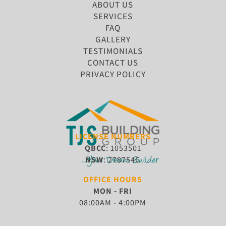
ABOUT US
SERVICES
FAQ
GALLERY
TESTIMONIALS
CONTACT US
PRIVACY POLICY
LICENSE NUMBERS
QBCC
: 1053501
NSW
: 278754C
OFFICE HOURS
MON - FRI
08:00AM - 4:00PM