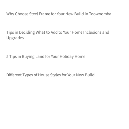
Why Choose Steel Frame for Your New Build in Toowoomba
Tips in Deciding What to Add to Your Home Inclusions and
Upgrades
5 Tips in Buying Land for Your Holiday Home
Different Types of House Styles for Your New Build