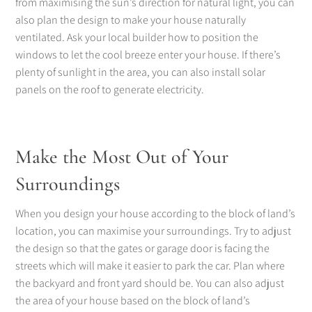
from maximising the sun’s direction for natural light, you can
also plan the design to make your house naturally
ventilated. Ask your local builder how to position the
windows to let the cool breeze enter your house. If there’s
plenty of sunlight in the area, you can also install solar
panels on the roof to generate electricity.
Make the Most Out of Your
Surroundings
When you design your house according to the block of land’s
location, you can maximise your surroundings. Try to adjust
the design so that the gates or garage door is facing the
streets which will make it easier to park the car. Plan where
the backyard and front yard should be. You can also adjust
the area of your house based on the block of land’s