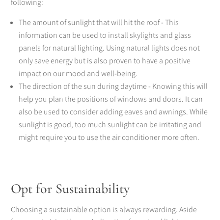
following:
The amount of sunlight that will hit the roof - This
information can be used to install skylights and glass
panels for natural lighting. Using natural lights does not
only save energy but is also proven to have a positive
impact on our mood and well-being.
The direction of the sun during daytime - Knowing this will
help you plan the positions of windows and doors. It can
also be used to consider adding eaves and awnings. While
sunlight is good, too much sunlight can be irritating and
might require you to use the air conditioner more often.
Opt for Sustainability
Choosing a sustainable option is always rewarding. Aside